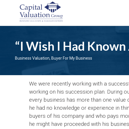
“I Wish I Had Known A
Business Valuation
,
Buyer For My Business
We were recently working with a succes
working on his succession plan. During our
every business has more than one value 
he had no knowledge or experience in think
buyers of his company and who pays more 
he might have proceeded with his business