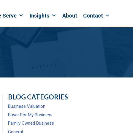
e Serve
Insights
About
Contact
BLOG CATEGORIES
Business Valuation
Buyer For My Business
Family Owned Business
General