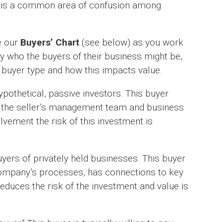
is is a common area of confusion among
e our
Buyers’ Chart
(see below) as you work
y who the buyers of their business might be,
 buyer type and how this impacts value.
pothetical, passive investors. This buyer
s the seller’s management team and business
olvement the risk of this investment is
yers of privately held businesses. This buyer
company’s processes, has connections to key
educes the risk of the investment and value is