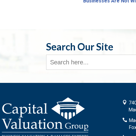
Businesses Are Not Wi
Search Our Site
Search
for:

740
Mad

Mad
Fox