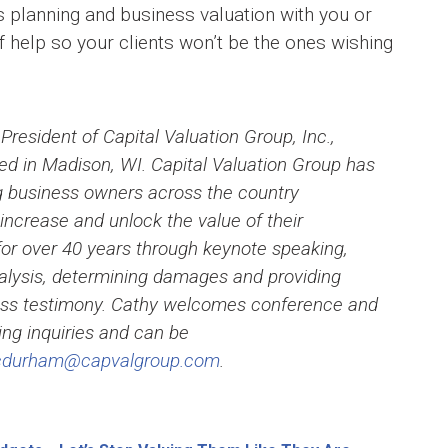
 planning and business valuation with you or
help so your clients won’t be the ones wishing
 President of Capital Valuation Group, Inc.,
d in Madison, WI. Capital Valuation Group has
g business owners across the country
increase and unlock the value of their
or over 40 years through keynote speaking,
alysis, determining damages and providing
ess testimony. Cathy welcomes conference and
ng inquiries and can be
cdurham@capvalgroup.com
.