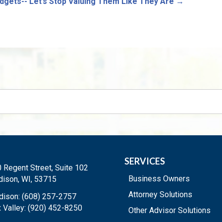
dgets-- Let’s Stop Valuing Them Like They Are
→
SERVICES
 Regent Street, Suite 102
Business Owners
ison, WI, 53715
Attorney Solutions
ison: (608) 257-2757
 Valley: (920) 452-8250
Other Advisor Solutions