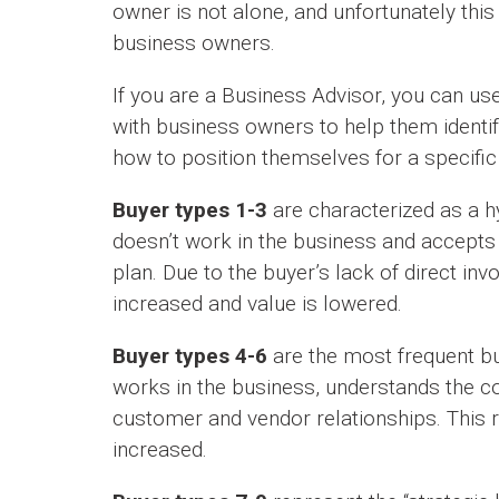
owner is not alone, and unfortunately th
business owners.
If you are a Business Advisor, you can us
with business owners to help them identif
how to position themselves for a specific
Buyer types 1-3
are characterized as a hy
doesn’t work in the business and accept
plan. Due to the buyer’s lack of direct inv
increased and value is lowered.
Buyer types 4-6
are the most frequent bu
works in the business, understands the 
customer and vendor relationships. This r
increased.