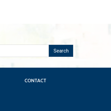
CONTACT