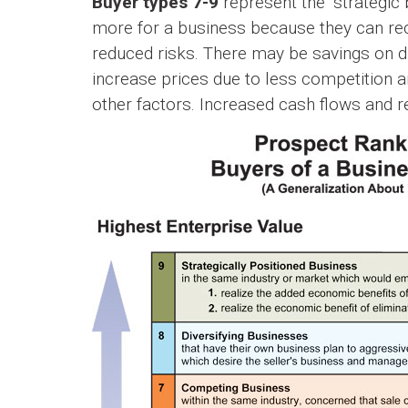
Buyer types 7-9
represent the “strategic b
more for a business because they can rec
reduced risks. There may be savings on du
increase prices due to less competition 
other factors. Increased cash flows and re