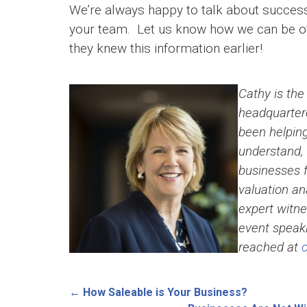
We’re always happy to talk about success
your team. Let us know how we can be of 
they knew this information earlier!
Cathy is the
headquartere
been helpin
understand, 
businesses f
valuation an
expert witn
event speaki
reached at
←
How Saleable is Your Business?