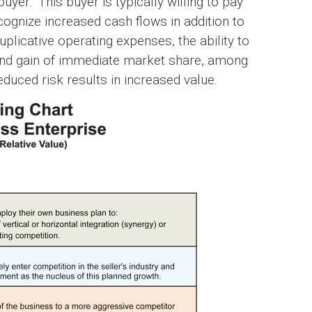
uyer.” This buyer is typically willing to pay
ognize increased cash flows in addition to
plicative operating expenses, the ability to
and gain of immediate market share, among
duced risk results in increased value.