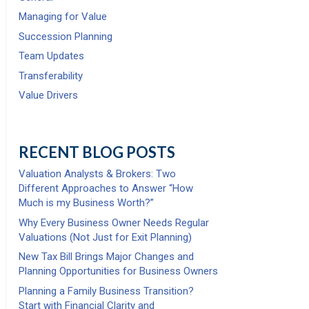
Managing for Value
Succession Planning
Team Updates
Transferability
Value Drivers
RECENT BLOG POSTS
Valuation Analysts & Brokers: Two
Different Approaches to Answer “How
Much is my Business Worth?”
Why Every Business Owner Needs Regular
Valuations (Not Just for Exit Planning)
New Tax Bill Brings Major Changes and
Planning Opportunities for Business Owners
Planning a Family Business Transition?
Start with Financial Clarity and