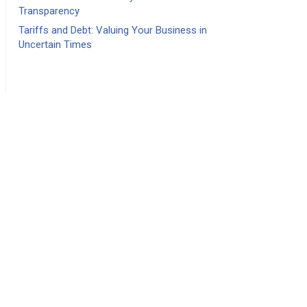
Transparency
Tariffs and Debt: Valuing Your Business in
Uncertain Times