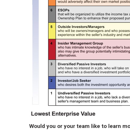
Would you or your team like to learn m