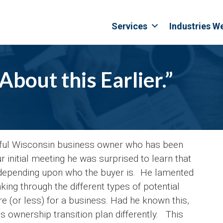
Services
Industries W
bout this Earlier.”
sful Wisconsin business owner who has been
 initial meeting he was surprised to learn that
depending upon who the buyer is. He lamented
ing through the different types of potential
(or less) for a business. Had he known this,
 ownership transition plan differently. This