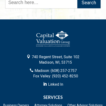
for:

740 Regent Street, Suite 102
Madison, WI, 53715

Madison: (608) 257-2757
Fox Valley: (920) 452-8250

Linked In
SERVICES
Business Owners
Attorney Solutions
Other Advisor Solutions