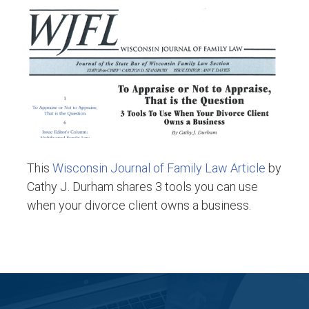
This
Wisconsin Journal of Family Law Article
by
Cathy J. Durham shares 3 tools you can use
when your divorce client owns a business.