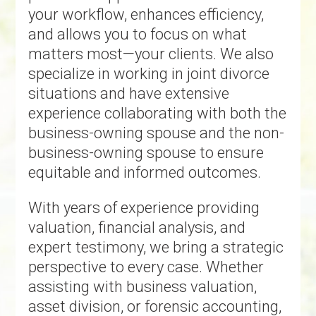
your workflow, enhances efficiency,
and allows you to focus on what
matters most—your clients. We also
specialize in working in joint divorce
situations and have extensive
experience collaborating with both the
business-owning spouse and the non-
business-owning spouse to ensure
equitable and informed outcomes.
With years of experience providing
valuation, financial analysis, and
expert testimony, we bring a strategic
perspective to every case. Whether
assisting with business valuation,
asset division, or forensic accounting,