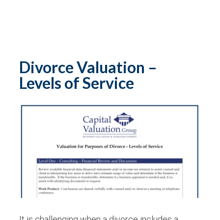
Divorce Valuation –
Levels of Service
It is challenging when a divorce includes a