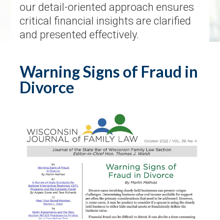
our detail-oriented approach ensures
critical financial insights are clarified
and presented effectively.
Warning Signs of Fraud in
Divorce