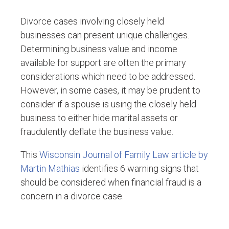
Divorce cases involving closely held
businesses can present unique challenges.
Determining business value and income
available for support are often the primary
considerations which need to be addressed.
However, in some cases, it may be prudent to
consider if a spouse is using the closely held
business to either hide marital assets or
fraudulently deflate the business value.
This
Wisconsin Journal of Family Law article by
Martin Mathias
identifies 6 warning signs that
should be considered when financial fraud is a
concern in a divorce case.