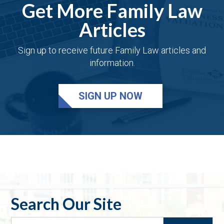
Get More Family Law
Articles
Sign up to receive future Family Law articles and
information.
SIGN UP NOW
Search Our Site
Search