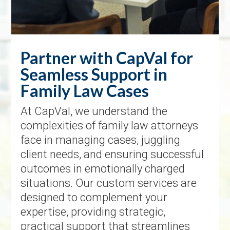
Partner with CapVal for
Seamless Support in
Family Law Cases
At CapVal, we understand the
complexities of family law attorneys
face in managing cases, juggling
client needs, and ensuring successful
outcomes in emotionally charged
situations. Our custom services are
designed to complement your
expertise, providing strategic,
practical support that streamlines