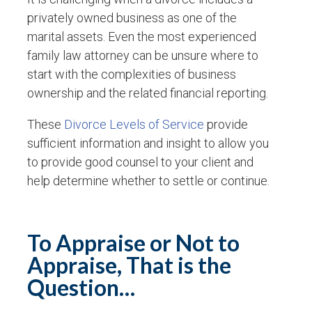
privately owned business as one of the
marital assets. Even the most experienced
family law attorney can be unsure where to
start with the complexities of business
ownership and the related financial reporting.
These
Divorce Levels of Service
provide
sufficient information and insight to allow you
to provide good counsel to your client and
help determine whether to settle or continue.
To Appraise or Not to
Appraise, That is the
Question…