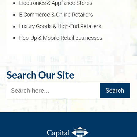
Electronics & Appliance Stores
E-Commerce & Online Retailers
Luxury Goods & High-End Retailers
Pop-Up & Mobile Retail Businesses
Search Our Site
Search
for: