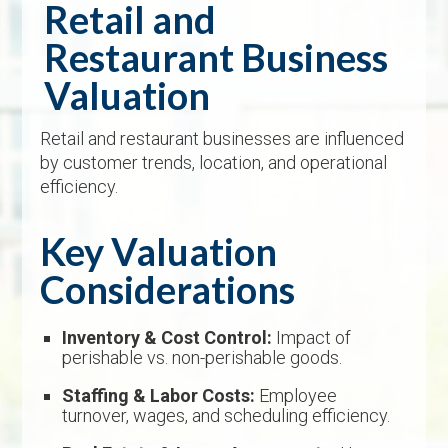
Retail and
Restaurant Business
Valuation
Retail and restaurant businesses are influenced
by customer trends, location, and operational
efficiency.
Key Valuation
Considerations
Inventory & Cost Control:
Impact of
perishable vs. non-perishable goods.
Staffing & Labor Costs:
Employee
turnover, wages, and scheduling efficiency.