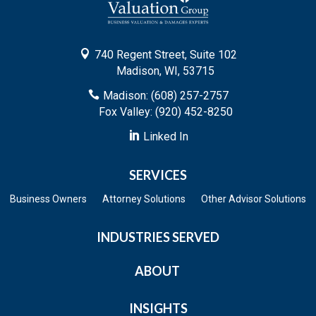

740 Regent Street, Suite 102
Madison, WI, 53715

Madison: (608) 257-2757
Fox Valley: (920) 452-8250

Linked In
SERVICES
Business Owners
Attorney Solutions
Other Advisor Solutions
INDUSTRIES SERVED
ABOUT
INSIGHTS