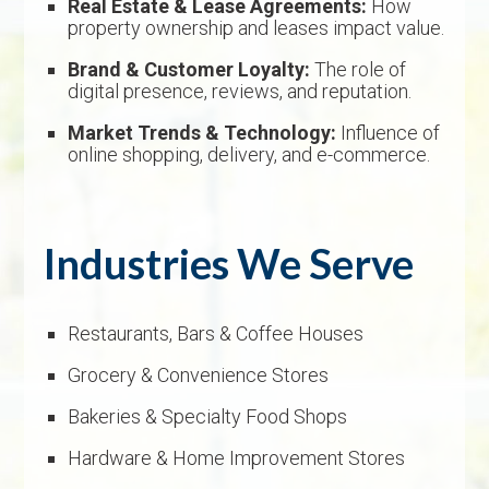
Real Estate & Lease Agreements:
How
property ownership and leases impact value.
Brand & Customer Loyalty:
The role of
digital presence, reviews, and reputation.
Market Trends & Technology:
Influence of
online shopping, delivery, and e-commerce.
Industries We Serve
Restaurants, Bars & Coffee Houses
Grocery & Convenience Stores
Bakeries & Specialty Food Shops
Hardware & Home Improvement Stores