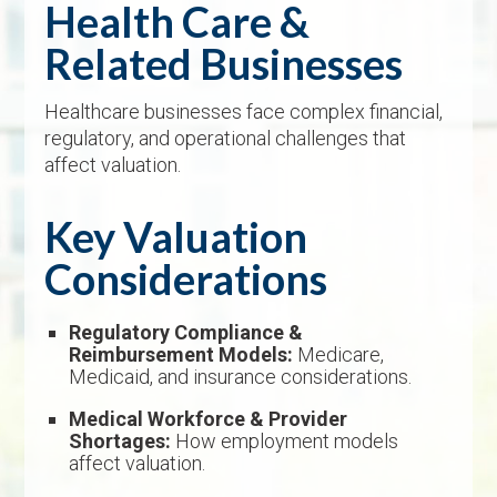
Health Care &
Related Businesses
Healthcare businesses face complex financial,
regulatory, and operational challenges that
affect valuation.
Key Valuation
Considerations
Regulatory Compliance &
Reimbursement Models:
Medicare,
Medicaid, and insurance considerations.
Medical Workforce & Provider
Shortages:
How employment models
affect valuation.