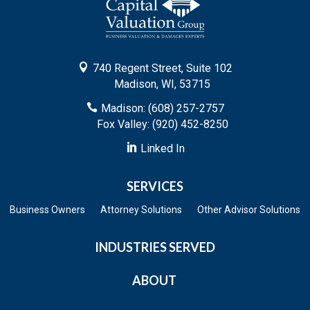

740 Regent Street, Suite 102
Madison, WI, 53715

Madison: (608) 257-2757
Fox Valley: (920) 452-8250

Linked In
SERVICES
Business Owners
Attorney Solutions
Other Advisor Solutions
INDUSTRIES SERVED
ABOUT