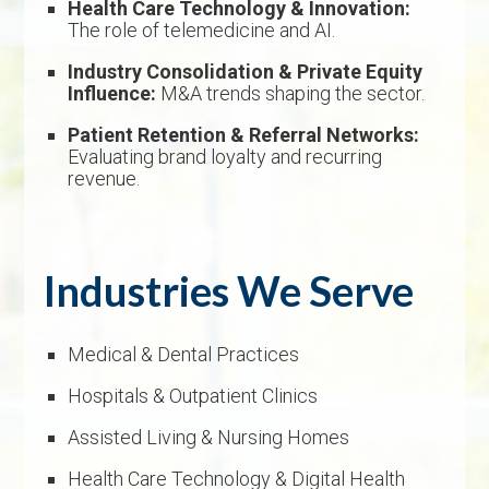
Health Care Technology & Innovation:
The role of telemedicine and AI.
Industry Consolidation & Private Equity
Influence:
M&A trends shaping the sector.
Patient Retention & Referral Networks:
Evaluating brand loyalty and recurring
revenue.
Industries We Serve
Medical & Dental Practices
Hospitals & Outpatient Clinics
Assisted Living & Nursing Homes
Health Care Technology & Digital Health