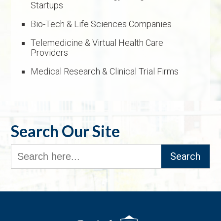
Startups
Bio-Tech & Life Sciences Companies
Telemedicine & Virtual Health Care
Providers
Medical Research & Clinical Trial Firms
Search Our Site
Search
for: