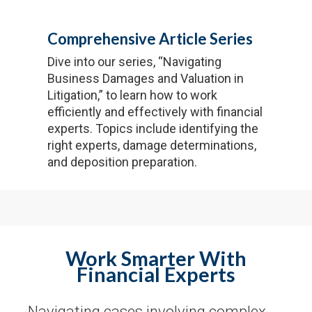
Comprehensive Article Series
Dive into our series, “Navigating
Business Damages and Valuation in
Litigation,” to learn how to work
efficiently and effectively with financial
experts. Topics include identifying the
right experts, damage determinations,
and deposition preparation.
Work Smarter With
Financial Experts
Navigating cases involving complex