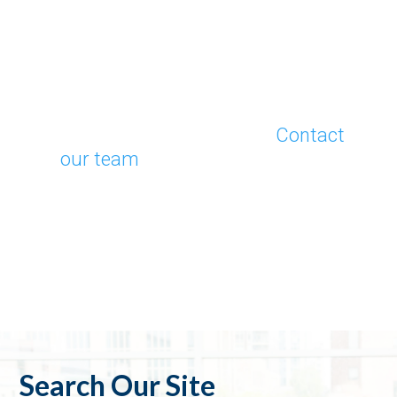
Contact Us Today
Do you have a case that requires
precise financial insights?
Contact
our team
to discuss your client’s
specific needs. Partner with Capital
Valuation Group and gain
confidence knowing you’re backed
by decades of unmatched expertise.
Search Our Site