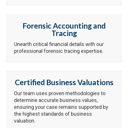
Forensic Accounting and
Tracing
Unearth critical financial details with our
professional forensic tracing expertise.
Certified Business Valuations
Our team uses proven methodologies to
determine accurate business values,
ensuring your case remains supported by
the highest standards of business
valuation.