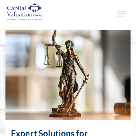
Expert Solutions for