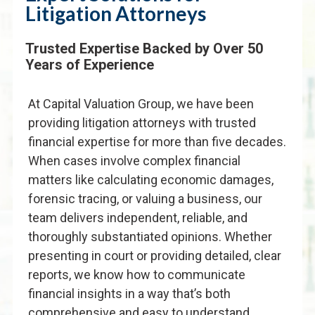
Litigation Attorneys
Trusted Expertise Backed by Over 50
Years of Experience
At Capital Valuation Group, we have been
providing litigation attorneys with trusted
financial expertise for more than five decades.
When cases involve complex financial
matters like calculating economic damages,
forensic tracing, or valuing a business, our
team delivers independent, reliable, and
thoroughly substantiated opinions. Whether
presenting in court or providing detailed, clear
reports, we know how to communicate
financial insights in a way that’s both
comprehensive and easy to understand.