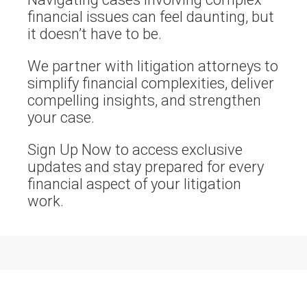
financial issues can feel daunting, but
it doesn’t have to be.
We partner with litigation attorneys to
simplify financial complexities, deliver
compelling insights, and strengthen
your case.
Sign Up Now to access exclusive
updates and stay prepared for every
financial aspect of your litigation
work.