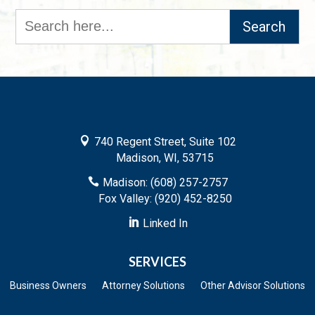
Search
for:

740 Regent Street, Suite 102
Madison, WI, 53715

Madison: (608) 257-2757
Fox Valley: (920) 452-8250

Linked In
SERVICES
Business Owners
Attorney Solutions
Other Advisor Solutions