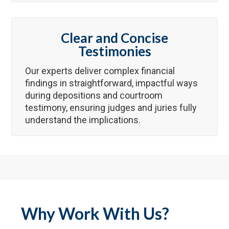
Clear and Concise
Testimonies
Our experts deliver complex financial
findings in straightforward, impactful ways
during depositions and courtroom
testimony, ensuring judges and juries fully
understand the implications.
Why Work With Us?