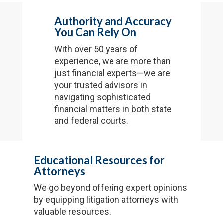
Authority and Accuracy
You Can Rely On
With over 50 years of
experience, we are more than
just financial experts—we are
your trusted advisors in
navigating sophisticated
financial matters in both state
and federal courts.
Educational Resources for
Attorneys
We go beyond offering expert opinions
by equipping litigation attorneys with
valuable resources.