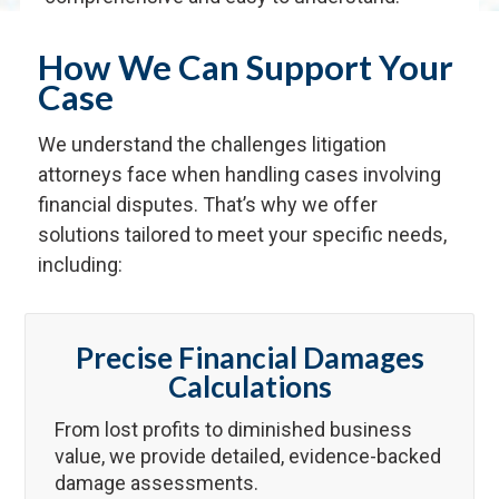
How We Can Support Your
Case
We understand the challenges litigation
attorneys face when handling cases involving
financial disputes. That’s why we offer
solutions tailored to meet your specific needs,
including:
Precise Financial Damages
Calculations
From lost profits to diminished business
value, we provide detailed, evidence-backed
damage assessments.