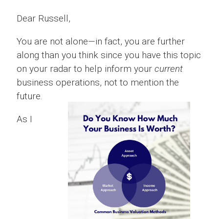
Dear Russell,
You are not alone—in fact, you are further
along than you think since you have this topic
on your radar to help inform your
current
business operations, not to mention the
future.
As I