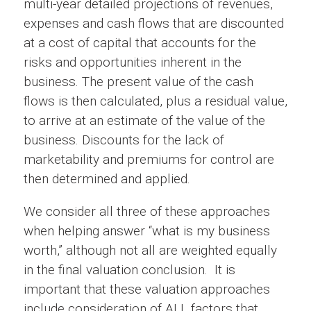
multi-year detailed projections of revenues,
expenses and cash flows that are discounted
at a cost of capital that accounts for the
risks and opportunities inherent in the
business. The present value of the cash
flows is then calculated, plus a residual value,
to arrive at an estimate of the value of the
business. Discounts for the lack of
marketability and premiums for control are
then determined and applied.
We consider all three of these approaches
when helping answer “what is my business
worth,” although not all are weighted equally
in the final valuation conclusion. It is
important that these valuation approaches
include consideration of ALL factors that