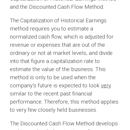
and the Discounted Cash Flow Method.
The Capitalization of Historical Earnings
method requires you to estimate a
normalized cash flow, which is adjusted for
revenue or expenses that are out of the
ordinary or not at market levels, and divide
into that figure a capitalization rate to
estimate the value of the business. This
method is only to be used when the
company’s future is expected to look
very
similar to the recent past financial
performance. Therefore, this method applies
to very few closely held businesses.
The Discounted Cash Flow Method develops