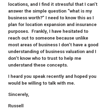
locations, and I find it stressful that I can’t
answer the simple question “what is my
business worth?” I need to know this as I
plan for location expansion and insurance
purposes. Frankly, I have hesitated to
reach out to someone because unlike
most areas of business I don’t have a good
understanding of business valuation and I
don’t know who to trust to help me
understand these concepts.
I heard you speak recently and hoped you
would be willing to talk with me.
Sincerely,
Russell