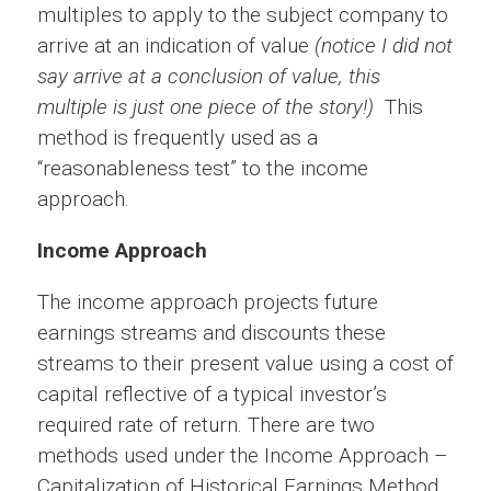
multiples to apply to the subject company to
arrive at an indication of value
(notice I did not
say arrive at a conclusion of value, this
multiple is just one piece of the story!)
This
method is frequently used as a
“reasonableness test” to the income
approach.
Income Approach
The income approach projects future
earnings streams and discounts these
streams to their present value using a cost of
capital reflective of a typical investor’s
required rate of return. There are two
methods used under the Income Approach –
Capitalization of Historical Earnings Method