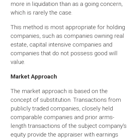
more in liquidation than as a going concern,
which is rarely the case.
This method is most appropriate for holding
companies, such as companies owning real
estate, capital intensive companies and
companies that do not possess good will
value.
Market Approach
The market approach is based on the
concept of substitution. Transactions from
publicly traded companies, closely held
comparable companies and prior arms-
length transactions of the subject company‘s
equity provide the appraiser with earnings