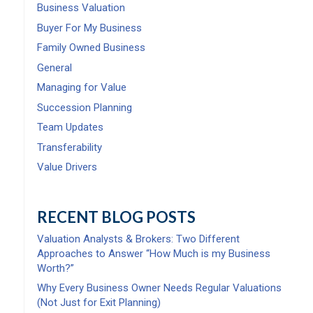
Business Valuation
Buyer For My Business
Family Owned Business
General
Managing for Value
Succession Planning
Team Updates
Transferability
Value Drivers
RECENT BLOG POSTS
Valuation Analysts & Brokers: Two Different
Approaches to Answer “How Much is my Business
Worth?”
Why Every Business Owner Needs Regular Valuations
(Not Just for Exit Planning)