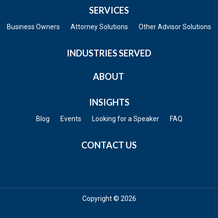
SERVICES
Business Owners
Attorney Solutions
Other Advisor Solutions
INDUSTRIES SERVED
ABOUT
INSIGHTS
Blog
Events
Looking for a Speaker
FAQ
CONTACT US
Copyright © 2026