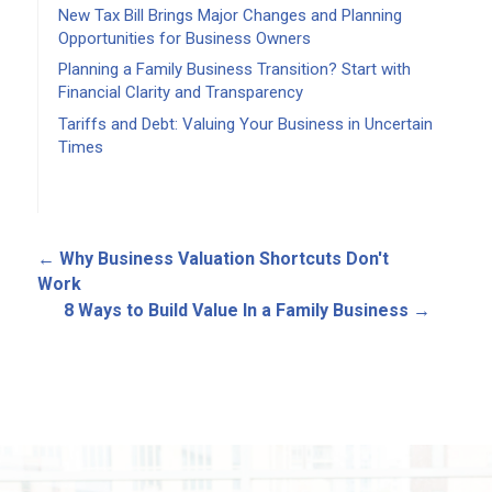
New Tax Bill Brings Major Changes and Planning
Opportunities for Business Owners
Planning a Family Business Transition? Start with
Financial Clarity and Transparency
Tariffs and Debt: Valuing Your Business in Uncertain
Times
←
Why Business Valuation Shortcuts Don't
Work
8 Ways to Build Value In a Family Business
→