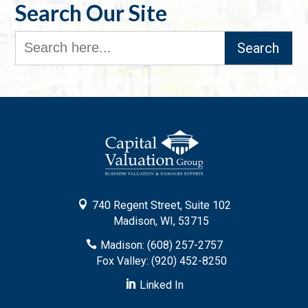
Search Our Site
Search
for:

740 Regent Street, Suite 102
Madison, WI, 53715

Madison: (608) 257-2757
Fox Valley: (920) 452-8250

Linked In