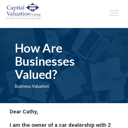
How Are
Businesses
Valued?
Business Valuation
Dear Cathy,
I am the owner of a car dealership with 2