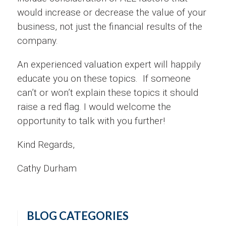
would increase or decrease the value of your
business, not just the financial results of the
company.
An experienced valuation expert will happily
educate you on these topics. If someone
can’t or won’t explain these topics it should
raise a red flag. I would welcome the
opportunity to talk with you further!
Kind Regards,
Cathy Durham
BLOG CATEGORIES