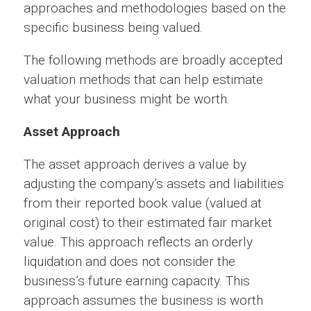
approaches and methodologies based on the
specific business being valued.
The following methods are broadly accepted
valuation methods that can help estimate
what your business might be worth.
Asset Approach
The asset approach derives a value by
adjusting the company’s assets and liabilities
from their reported book value (valued at
original cost) to their estimated fair market
value. This approach reflects an orderly
liquidation and does not consider the
business’s future earning capacity. This
approach assumes the business is worth