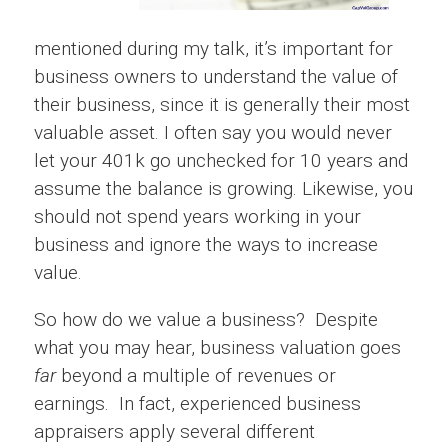
mentioned during my talk, it’s important for
business owners to understand the value of
their business, since it is generally their most
valuable asset. I often say you would never
let your 401k go unchecked for 10 years and
assume the balance is growing. Likewise, you
should not spend years working in your
business and ignore the ways to increase
value.
So how do we value a business? Despite
what you may hear, business valuation goes
far
beyond a multiple of revenues or
earnings. In fact, experienced business
appraisers apply several different