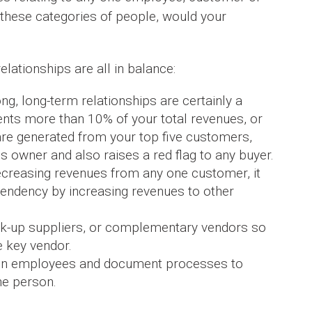
n these categories of people, would your
ationships are all in balance:
g, long-term relationships are certainly a
ents more than 10% of your total revenues, or
re generated from your top five customers,
s owner and also raises a red flag to any buyer.
creasing revenues from any one customer, it
dependency by increasing revenues to other
ack-up suppliers, or complementary vendors so
 key vendor.
ain employees and document processes to
ne person.