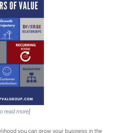
to read more
]
ikelihood you can grow your business in the