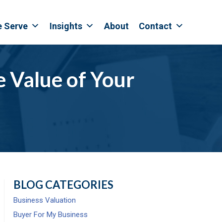
e Serve
Insights
About
Contact
 Value of Your
BLOG CATEGORIES
Business Valuation
Buyer For My Business