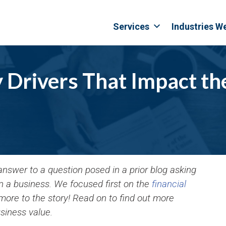
Services
Industries W
Drivers That Impact the
 answer to a question posed in a prior blog asking
 in a business. We focused first on the
financial
 more to the story! Read on to find out more
siness value.