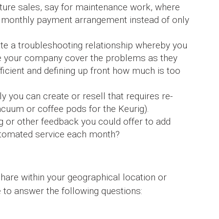
cture sales, say for maintenance work, where
ar monthly payment arrangement instead of only
ate a troubleshooting relationship whereby you
e your company cover the problems as they
ficient and defining up front how much is too
 you can create or resell that requires re-
cuum or coffee pods for the Keurig).
ng or other feedback you could offer to add
automated service each month?
hare within your geographical location or
le to answer the following questions: