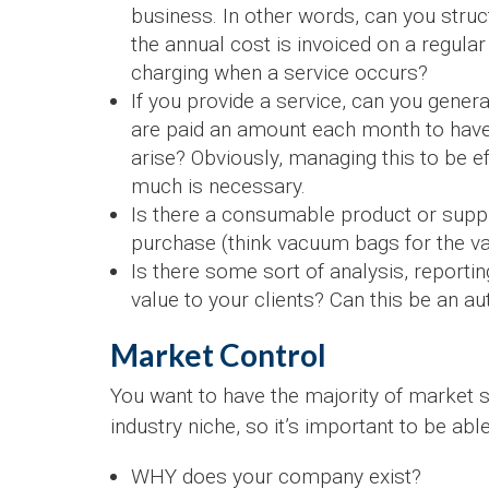
business. In other words, can you stru
the annual cost is invoiced on a regul
charging when a service occurs?
If you provide a service, can you gener
are paid an amount each month to hav
arise? Obviously, managing this to be ef
much is necessary.
Is there a consumable product or supply
purchase (think vacuum bags for the va
Is there some sort of analysis, reporti
value to your clients? Can this be an 
Market Control
You want to have the majority of market s
industry niche, so it’s important to be ab
WHY does your company exist?