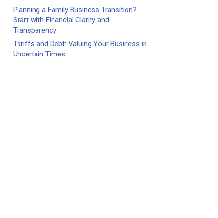
Planning a Family Business Transition?
Start with Financial Clarity and
Transparency
Tariffs and Debt: Valuing Your Business in
Uncertain Times