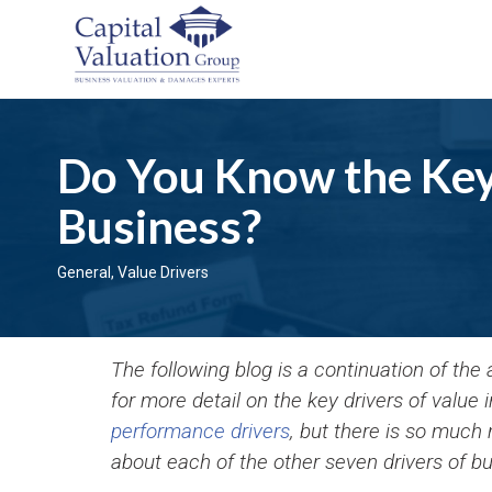
Do You Know the Key 
Business?
General
,
Value Drivers
The following blog is a continuation of the
for more detail on the key drivers of value
performance drivers
, but there is so much
about each of the other seven drivers of bu