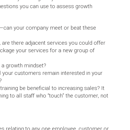
questions you can use to assess growth
th—can your company meet or beat these
e, are there adjacent services you could offer
ackage your services for a new group of
 a growth mindset?
l your customers remain interested in your
?
training be beneficial to increasing sales? It
ing to all staff who “touch” the customer, not
es relating to any one employee, customer or