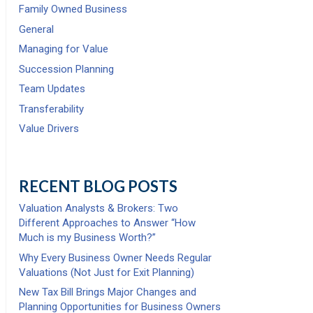
Family Owned Business
General
Managing for Value
Succession Planning
Team Updates
Transferability
Value Drivers
RECENT BLOG POSTS
Valuation Analysts & Brokers: Two
Different Approaches to Answer “How
Much is my Business Worth?”
Why Every Business Owner Needs Regular
Valuations (Not Just for Exit Planning)
New Tax Bill Brings Major Changes and
Planning Opportunities for Business Owners