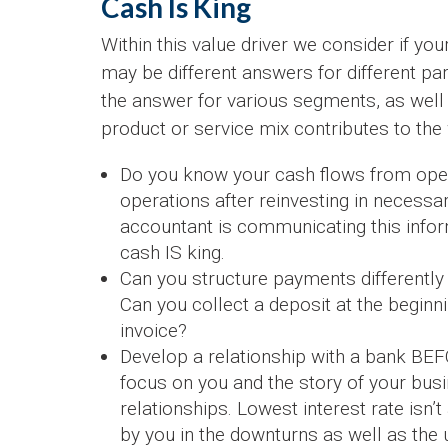
Cash Is King
Within this value driver we consider if you
may be different answers for different part
the answer for various segments, as well
product or service mix contributes to the
Do you know your cash flows from ope
operations after reinvesting in necessa
accountant is communicating this inform
cash IS king.
Can you structure payments differently
Can you collect a deposit at the beginnin
invoice?
Develop a relationship with a bank B
focus on you and the story of your busi
relationships. Lowest interest rate isn’
by you in the downturns as well as the 