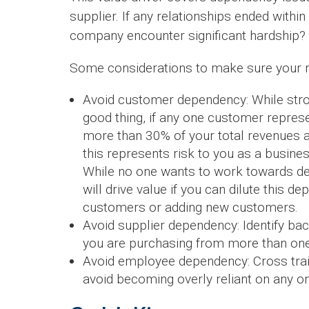
supplier. If any relationships ended withi
company encounter significant hardship?
Some considerations to make sure your rel
Avoid customer dependency: While stron
good thing, if any one customer repres
more than 30% of your total revenues a
this represents risk to you as a busines
While no one wants to work towards de
will drive value if you can dilute this 
customers or adding new customers.
Avoid supplier dependency: Identify b
you are purchasing from more than one
Avoid employee dependency: Cross tr
avoid becoming overly reliant on any o