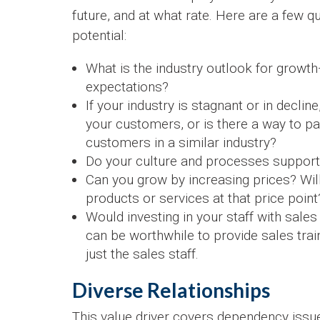
future, and at what rate. Here are a few 
potential:
What is the industry outlook for grow
expectations?
If your industry is stagnant or in declin
your customers, or is there a way to p
customers in a similar industry?
Do your culture and processes support
Can you grow by increasing prices? Wil
products or services at that price point
Would investing in your staff with sales 
can be worthwhile to provide sales train
just the sales staff.
Diverse Relationships
This value driver covers dependency issu