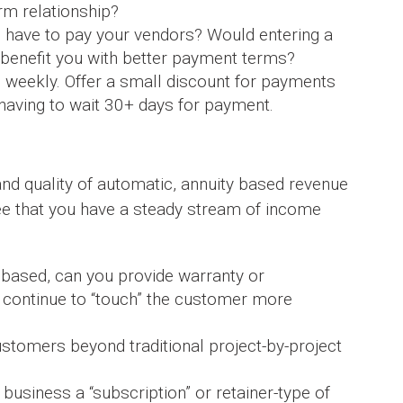
rm relationship?
u have to pay your vendors? Would entering a
p benefit you with better payment terms?
l weekly. Offer a small discount for payments
 having to wait 30+ days for payment.
and quality of automatic, annuity based revenue
see that you have a steady stream of income
t based, can you provide warranty or
 continue to “touch” the customer more
stomers beyond traditional project-by-project
business a “subscription” or retainer-type of