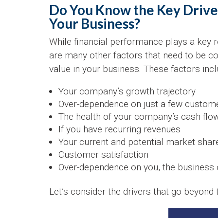
Do You Know the Key Driver
Your Business?
While financial performance plays a key r
are many other factors that need to be c
value in your business. These factors incl
Your company’s growth trajectory
Over-dependence on just a few custom
The health of your company’s cash flo
If you have recurring revenues
Your current and potential market shar
Customer satisfaction
Over-dependence on you, the business
Let’s consider the drivers that go beyond