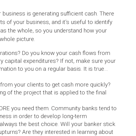
r business is generating sufficient cash. There
s of your business, and it’s useful to identify
 as the whole, so you understand how your
 whole picture.
rations? Do you know your cash flows from
ry capital expenditures? If not, make sure your
ation to you on a regular basis. It is true…
 from your clients to get cash more quickly?
g of the project that is applied to the final
EFORE you need them. Community banks tend to
ness in order to develop long-term
t always the best choice. Will your banker stick
upturns? Are they interested in learning about