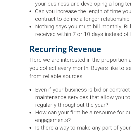
your business and developing a long-te
Can you increase the length of time yo
contract to define a longer relationshi
Nothing says you must bill monthly. Bil
received within 7 or 10 days instead of
Recurring Revenue
Here we are interested in the proportion 
you collect every month. Buyers like to 
from reliable sources.
Even if your business is bid or contrac
maintenance services that allow you to
regularly throughout the year?
How can your firm be a resource for cu
engagements?
Is there a way to make any part of your 