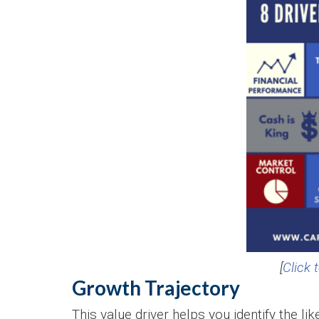
[
Click 
Growth Trajectory
This value driver helps you identify the l