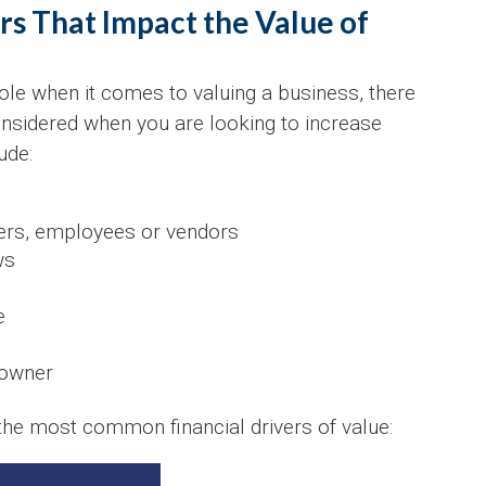
s That Impact the Value of
ole when it comes to valuing a business, there
onsidered when you are looking to increase
ude:
ers, employees or vendors
ws
e
 owner
 the most common financial drivers of value: