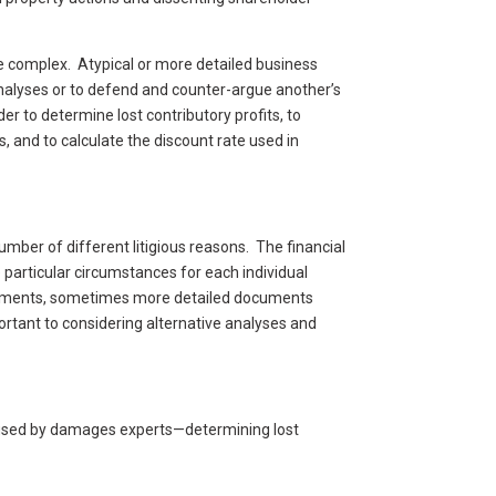
e complex. Atypical or more detailed business
nalyses or to defend and counter-argue another’s
 to determine lost contributory profits, to
 and to calculate the discount rate used in
mber of different litigious reasons. The financial
 particular circumstances for each individual
documents, sometimes more detailed documents
rtant to considering alternative analyses and
s used by damages experts—determining lost