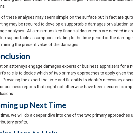
ons.
 of these analyses may seem simple on the surface but in fact are quit
rting may be required to develop a supportable damages or valuation a
ge analyses. At a minimum, key financial documents are needed in order
lop supportable assumptions relating to the time period of the damages,
rmining the present value of the damages.
nclusion
gation attorneys engage damages experts or business appraisers for a nu
rt’s role is to decide which of two primary approaches to apply given the
. Providing the expert the time and flexibility to identify necessary 
or business reports that might not otherwise have been secured, is impo
lusions.
ming up Next Time
 time, we will do a deeper dive into one of the two primary approache
ibutory profits.