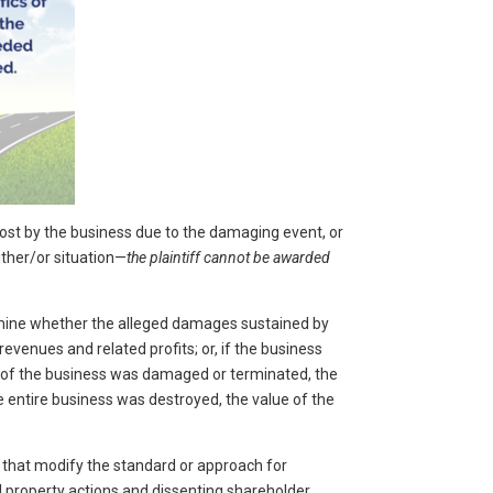
lost by the business due to the damaging event, or
ither/or situation—
the plaintiff cannot be awarded
ermine whether the alleged damages sustained by
venues and related profits; or, if the business
t of the business was damaged or terminated, the
e entire business was destroyed, the value of the
 that modify the standard or approach for
 property actions and dissenting shareholder