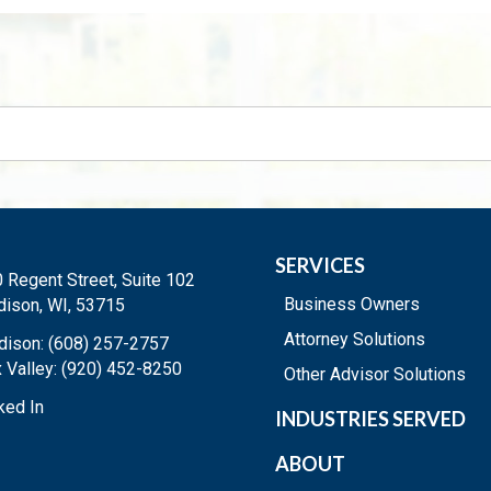
SERVICES
 Regent Street, Suite 102
Business Owners
ison, WI, 53715
Attorney Solutions
ison: (608) 257-2757
 Valley: (920) 452-8250
Other Advisor Solutions
ked In
INDUSTRIES SERVED
ABOUT