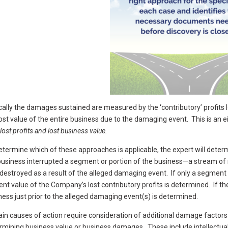
cally the damages sustained are measured by the ‘contributory’ profits 
lost value of the entire business due to the damaging event. This is an e
lost profits and lost business value.
etermine which of these approaches is applicable, the expert will det
business interrupted a segment or portion of the business—a stream of re
destroyed as a result of the alleged damaging event. If only a segmen
ent value of the Company’s lost contributory profits is determined. If th
ness just prior to the alleged damaging event(s) is determined.
ain causes of action require consideration of additional damage factors
rmining business value or business damages. These include intellectual