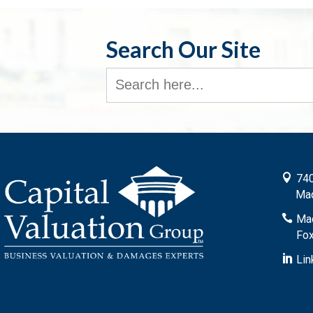
Search Our Site
Search
for:

740
Mad

Mad
Fox

Lin