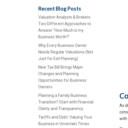
Recent Blog Posts
Valuation Analysts & Brokers:
Two Different Approaches to
Answer “How Much is my
Business Worth?”
Why Every Business Owner
Needs Regular Valuations (Not
Just for Exit Planning)
New Tax Bill Brings Major
Changes and Planning
Opportunities for Business
Owners
Co
Planning a Family Business
Transition? Start with Financial
As di
Clarity and Transparency
cons
Tariffs and Debt: Valuing Your
with
Business in Uncertain Times