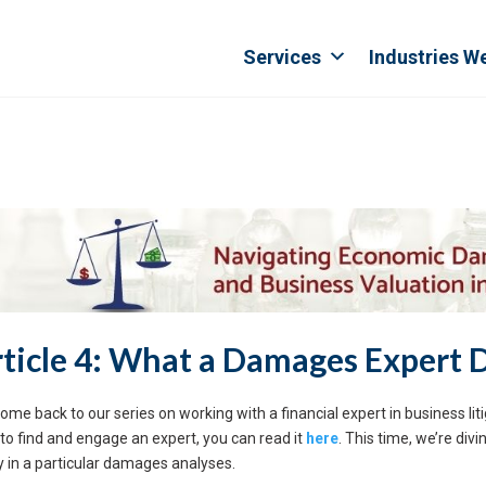
Services
Industries W
ticle 4: What a Damages Expert 
ome back to our series on working with a financial expert in business litig
to find and engage an expert, you can read it
here
. This time, we’re di
y in a particular damages analyses.