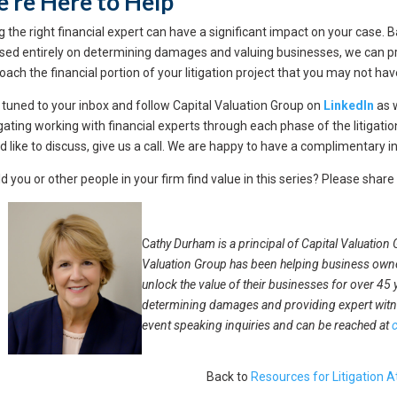
’re Here to Help
ng the right financial expert can have a significant impact on your case.
sed entirely on determining damages and valuing businesses, we can pro
oach the financial portion of your litigation project that you may not h
 tuned to your inbox and follow Capital Valuation Group on
LinkedIn
as 
gating working with financial experts through each phase of the litigation
d like to discuss, give us a call. We are happy to have a complimentary in
d you or other people in your firm find value in this series? Please share
C
athy Durham is a principal of Capital Valuation
Valuation Group has been helping business owne
unlock the value of their businesses for over 45 
determining damages and providing expert wit
event speaking inquiries and can be reached at
Back to
Resources for Litigation A