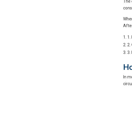
The 
cons
When 
Afte
1.
2.
3.
Ho
In m
circ