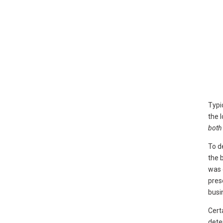
Typi
the 
both 
To d
the 
was 
pres
busi
Cert
dete