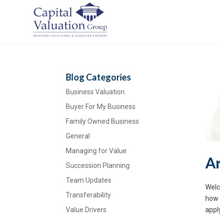
Blog Categories
Business Valuation
Buyer For My Business
Family Owned Business
General
Managing for Value
Ar
Succession Planning
Team Updates
Welc
Transferability
how 
Value Drivers
appl