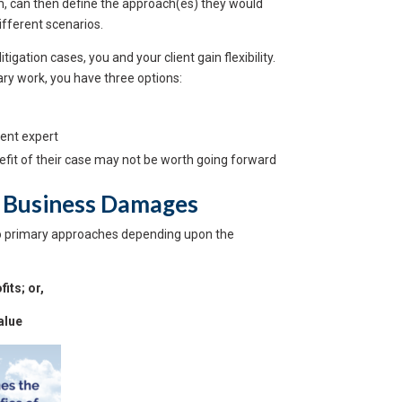
em, can then define the approach(es) they would
ifferent scenarios.
igation cases, you and your client gain flexibility.
ry work, you have three options:
rent expert
enefit of their case may not be worth going forward
 Business Damages
o primary approaches depending upon the
its; or,
alue