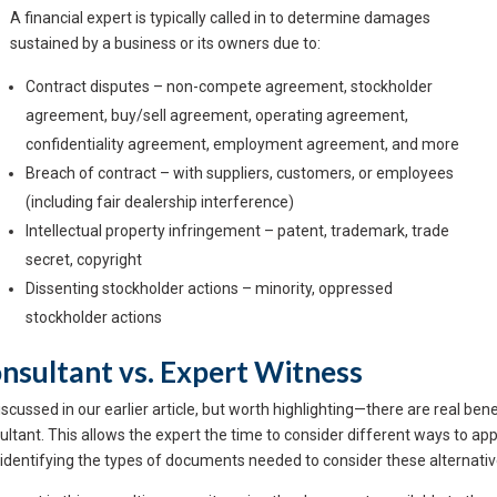
A financial expert is typically called in to determine damages
sustained by a business or its owners due to:
Contract disputes – non-compete agreement, stockholder
agreement, buy/sell agreement, operating agreement,
confidentiality agreement, employment agreement, and more
Breach of contract – with suppliers, customers, or employees
(including fair dealership interference)
Intellectual property infringement – patent, trademark, trade
secret, copyright
Dissenting stockholder actions – minority, oppressed
stockholder actions
nsultant vs. Expert Witness
scussed in our earlier article, but worth highlighting—there are real benef
ultant. This allows the expert the time to consider different ways to ap
 identifying the types of documents needed to consider these alternativ