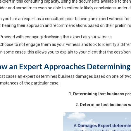
expert in this consulting capacity, using the documents available to th
ider and sometimes even be able to estimate likely conclusions under d
you hire an expert as a consultant prior to being an expert witness for lit
r hearing their approach and recommendations based on their prelimina
 Proceed with engaging/disclosing this expert as your witness
 Choose to not engage them as your witness and look to identify a diffe
 In some cases, this allows you to explain to your client that the cost/b
w an Expert Approaches Determining
ost cases an expert determines business damages based on one of tw
umstances of the particular case:
1. Determining lost business prof
2. Determine lost business v