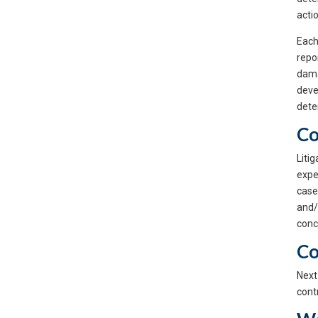
acti
Each
repo
dama
deve
dete
Co
Liti
expe
case
and/
conc
Co
Next
contr