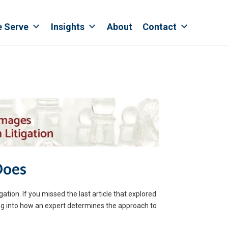
e Serve
Insights
About
Contact
Does
ation. If you missed the last article that explored
ving into how an expert determines the approach to