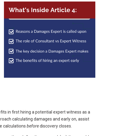
its in first hiring a potential expert witness as a
proach calculating damages and early on, assist
e calculations
before
discovery closes.