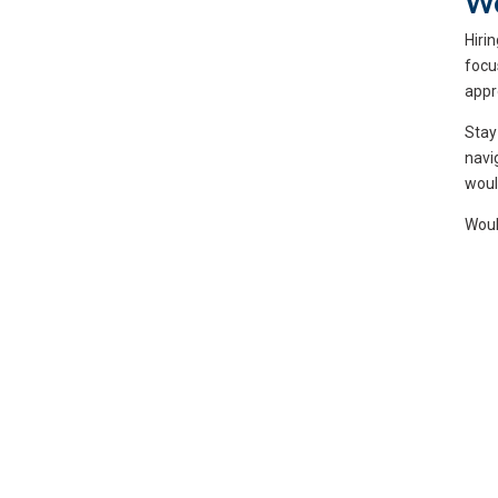
We
Hiri
focu
appr
Stay
navi
woul
Woul