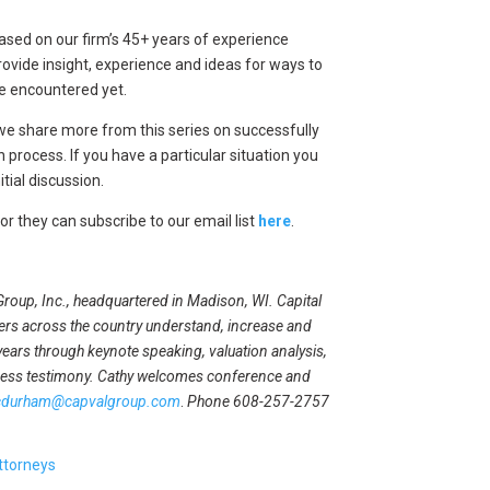
 Based on our firm’s 45+ years of experience
vide insight, experience and ideas for ways to
ave encountered yet.
we share more from this series on successfully
 process. If you have a particular situation you
itial discussion.
 or they can subscribe to our email list
here
.
 Group, Inc., headquartered in Madison, WI. Capital
rs across the country understand, increase and
years through keynote speaking, valuation analysis,
ness testimony. Cathy welcomes conference and
cdurham@capvalgroup.com
.
Phone 608-257-2757
ttorneys