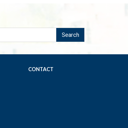
CONTACT