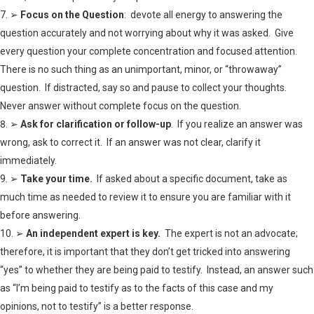
➢
Focus on the Question
: devote all energy to answering the
question accurately and not worrying about why it was asked. Give
every question your complete concentration and focused attention.
There is no such thing as an unimportant, minor, or “throwaway”
question. If distracted, say so and pause to collect your thoughts.
Never answer without complete focus on the question.
➢
Ask for clarification or follow-up
. If you realize an answer was
wrong, ask to correct it. If an answer was not clear, clarify it
immediately.
➢
Take your time.
If asked about a specific document, take as
much time as needed to review it to ensure you are familiar with it
before answering.
➢
An independent expert is key.
The expert is not an advocate;
therefore, it is important that they don’t get tricked into answering
“yes” to whether they are being paid to testify. Instead, an answer such
as “I’m being paid to testify as to the facts of this case and my
opinions, not to testify” is a better response.