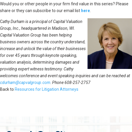
Would you or other people in your firm find value in this series? Please
share or they can subscribe to our email list
here
.
C
athy Durham is a principal of Capital Valuation
Group, Inc., headquartered in Madison, WI.
Capital Valuation Group has been helping
business owners across the country understand,
increase and unlock the value of their businesses
for over 45 years through keynote speaking,
valuation analysis, determining damages and
providing expert witness testimony. Cathy
welcomes conference and event speaking inquiries and can be reached at
cdurham@capvalgroup.com
.
Phone 608-257-2757
Back to
Resources for Litigation Attorneys