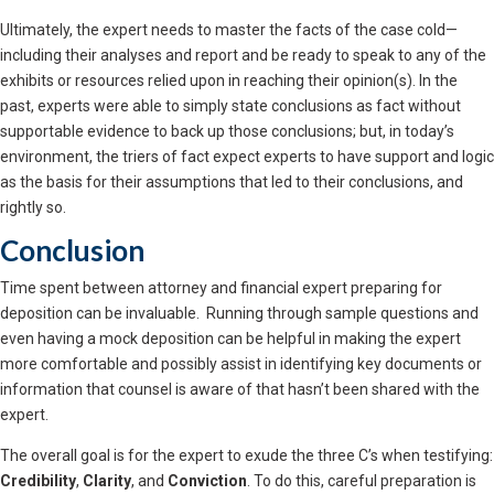
Ultimately, the expert needs to master the facts of the case cold—
including their analyses and report and be ready to speak to any of the
exhibits or resources relied upon in reaching their opinion(s). In the
past, experts were able to simply state conclusions as fact without
supportable evidence to back up those conclusions; but, in today’s
environment, the triers of fact expect experts to have support and logic
as the basis for their assumptions that led to their conclusions, and
rightly so.
Conclusion
Time spent between attorney and financial expert preparing for
deposition can be invaluable. Running through sample questions and
even having a mock deposition can be helpful in making the expert
more comfortable and possibly assist in identifying key documents or
information that counsel is aware of that hasn’t been shared with the
expert.
The overall goal is for the expert to exude the three C’s when testifying:
Credibility
,
Clarity
, and
Conviction
. To do this, careful preparation is