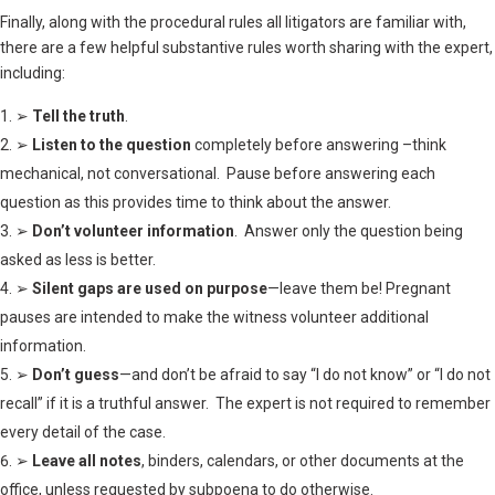
Finally, along with the procedural rules all litigators are familiar with,
there are a few helpful substantive rules worth sharing with the expert,
including:
➢
Tell the truth
.
➢
Listen to the question
completely before answering –think
mechanical, not conversational. Pause before answering each
question as this provides time to think about the answer.
➢
Don’t volunteer information
. Answer only the question being
asked as less is better.
➢
Silent gaps are used on purpose
—leave them be! Pregnant
pauses are intended to make the witness volunteer additional
information.
➢
Don’t guess
—and don’t be afraid to say “I do not know” or “I do not
recall” if it is a truthful answer. The expert is not required to remember
every detail of the case.
➢
Leave all notes
, binders, calendars, or other documents at the
office, unless requested by subpoena to do otherwise.