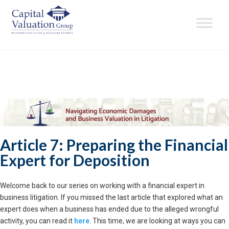
Article 7: Preparing the Financial
Expert for Deposition
Welcome back to our series on working with a financial expert in
business litigation. If you missed the last article that explored what an
expert does when a business has ended due to the alleged wrongful
activity, you can read it
here
. This time, we are looking at ways you can