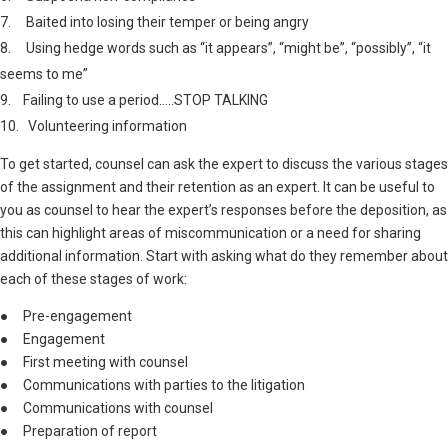
7. Baited into losing their temper or being angry
8. Using hedge words such as “it appears”, “might be”, “possibly”, “it
seems to me”
9. Failing to use a period…..STOP TALKING
10. Volunteering information
To get started, counsel can ask the expert to discuss the various stages
of the assignment and their retention as an expert. It can be useful to
you as counsel to hear the expert’s responses before the deposition, as
this can highlight areas of miscommunication or a need for sharing
additional information. Start with asking what do they remember about
each of these stages of work:
● Pre-engagement
● Engagement
● First meeting with counsel
● Communications with parties to the litigation
● Communications with counsel
● Preparation of report