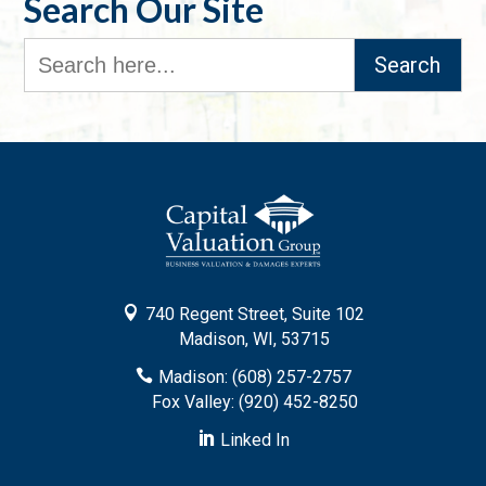
Search Our Site
Search
for:

740 Regent Street, Suite 102
Madison, WI, 53715

Madison: (608) 257-2757
Fox Valley: (920) 452-8250

Linked In