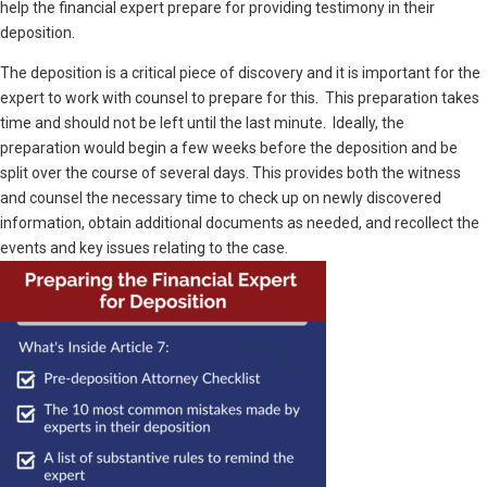
help the financial expert prepare for providing testimony in their
deposition.
The deposition is a critical piece of discovery and it is important for the
expert to work with counsel to prepare for this. This preparation takes
time and should not be left until the last minute. Ideally, the
preparation would begin a few weeks before the deposition and be
split over the course of several days. This provides both the witness
and counsel the necessary time to check up on newly discovered
information, obtain additional documents as needed, and recollect the
events and key issues relating to the case.