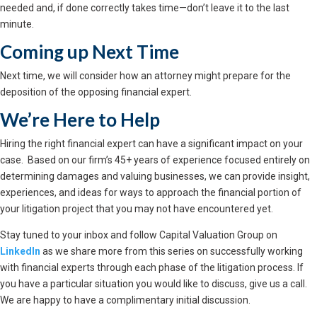
needed and, if done correctly takes time—don’t leave it to the last
minute.
Coming up Next Time
Next time, we will consider how an attorney might prepare for the
deposition of the opposing financial expert.
We’re Here to Help
Hiring the right financial expert can have a significant impact on your
case. Based on our firm’s 45+ years of experience focused entirely on
determining damages and valuing businesses, we can provide insight,
experiences, and ideas for ways to approach the financial portion of
your litigation project that you may not have encountered yet.
Stay tuned to your inbox and follow Capital Valuation Group on
LinkedIn
as we share more from this series on successfully working
with financial experts through each phase of the litigation process. If
you have a particular situation you would like to discuss, give us a call.
We are happy to have a complimentary initial discussion.