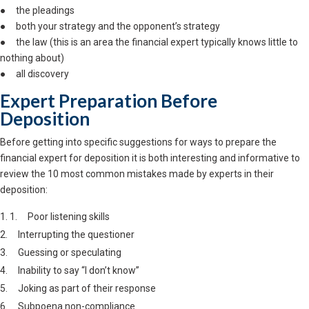
● the pleadings
● both your strategy and the opponent’s strategy
● the law (this is an area the financial expert typically knows little to
nothing about)
● all discovery
Expert Preparation Before
Deposition
Before getting into specific suggestions for ways to prepare the
financial expert for deposition it is both interesting and informative to
review the 10 most common mistakes made by experts in their
deposition:
1. Poor listening skills
2. Interrupting the questioner
3. Guessing or speculating
4. Inability to say “I don’t know”
5. Joking as part of their response
6. Subpoena non-compliance