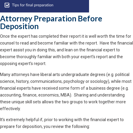
Attorney Preparation Before
Deposition
Once the expert has completed their report it is well worth the time for
counsel to read and become familiar with the report. Have the financial
expert assist you in doing this, and lean on the financial expert to
become thoroughly familiar with both your expert’s report and the
opposing expert’s report.
Many attorneys have liberal arts undergraduate degrees (e.g. political
science, history, communications, psychology or sociology), while most
financial experts have received some form of a business degree (e.g.
accounting, finance, economics, MBA). Sharing and understanding
these unique skill sets allows the two groups to work together more
effectively.
It’s extremely helpful if, prior to working with the financial expert to
prepare for deposition, you review the following: