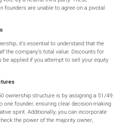
founders are unable to agree on a pivotal
s
rship, it’s essential to understand that the
alf the company’s total value. Discounts for
y be applied if you attempt to sell your equity
ctures
50 ownership structure is by assigning a 51/49
t to one founder, ensuring clear decision-making
ative spirit. Additionally, you can incorporate
check the power of the majority owner,