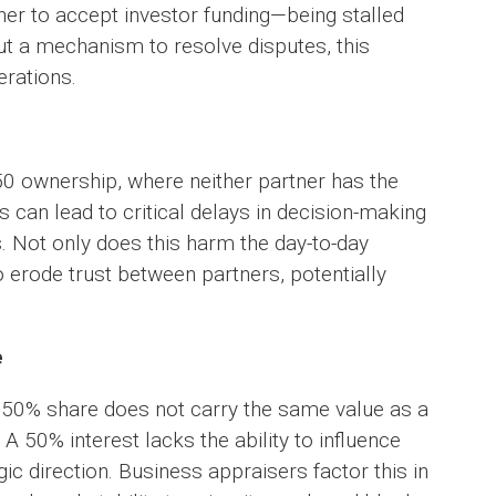
her to accept investor funding—being stalled
ut a mechanism to resolve disputes, this
erations.
 ownership, where neither partner has the
s can lead to critical delays in decision-making
s. Not only does this harm the day-to-day
so erode trust between partners, potentially
e
 50% share does not carry the same value as a
A 50% interest lacks the ability to influence
ic direction. Business appraisers factor this in