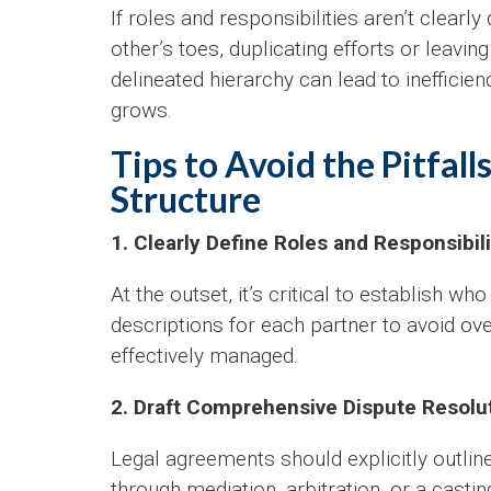
If roles and responsibilities aren’t clearl
other’s toes, duplicating efforts or leaving
delineated hierarchy can lead to ineffici
grows.
Tips to Avoid the Pitfal
Structure
1. Clearly Define Roles and Responsibili
At the outset, it’s critical to establish wh
descriptions for each partner to avoid ov
effectively managed.
2. Draft Comprehensive Dispute Resol
Legal agreements should explicitly outli
through mediation, arbitration, or a castin