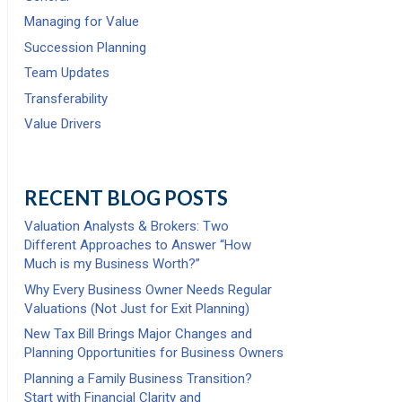
Managing for Value
Succession Planning
Team Updates
Transferability
Value Drivers
RECENT BLOG POSTS
Valuation Analysts & Brokers: Two
Different Approaches to Answer “How
Much is my Business Worth?”
Why Every Business Owner Needs Regular
Valuations (Not Just for Exit Planning)
New Tax Bill Brings Major Changes and
Planning Opportunities for Business Owners
Planning a Family Business Transition?
Start with Financial Clarity and