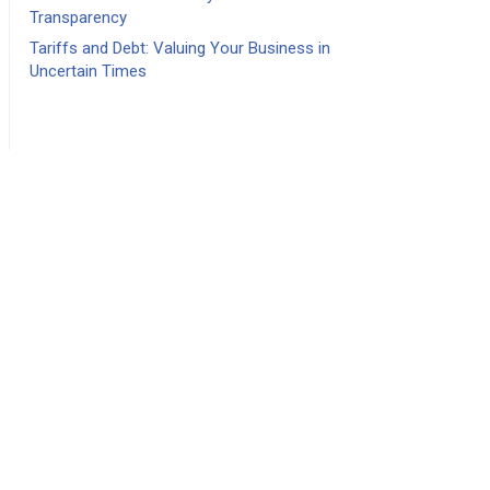
Transparency
Tariffs and Debt: Valuing Your Business in
Uncertain Times