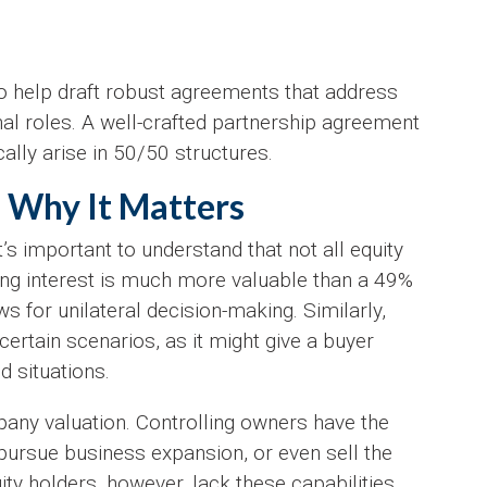
o help draft robust agreements that address
nal roles. A well-crafted partnership agreement
ally arise in 50/50 structures.
: Why It Matters
s important to understand that not all equity
ing interest is much more valuable than a 49%
s for unilateral decision-making. Similarly,
ertain scenarios, as it might give a buyer
d situations.
pany valuation. Controlling owners have the
 pursue business expansion, or even sell the
ty holders, however, lack these capabilities,