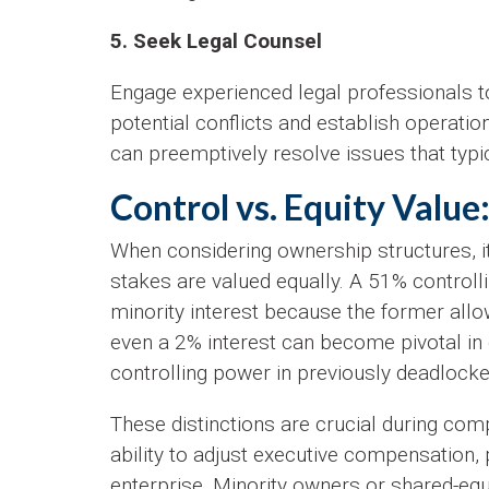
5. Seek Legal Counsel
Engage experienced legal professionals t
potential conflicts and establish operatio
can preemptively resolve issues that typic
Control vs. Equity Value
When considering ownership structures, it’
stakes are valued equally. A 51% controll
minority interest because the former allow
even a 2% interest can become pivotal in c
controlling power in previously deadlocke
These distinctions are crucial during com
ability to adjust executive compensation,
enterprise. Minority owners or shared-equi