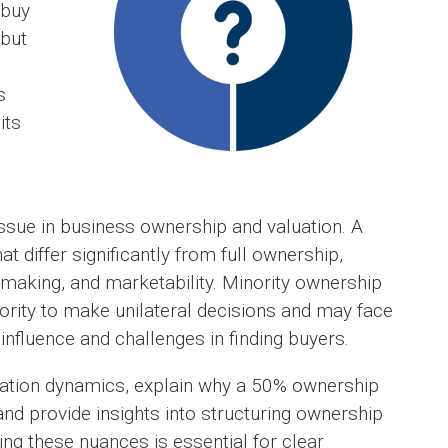
 buy
 but
s
its
ssue in business ownership and valuation. A
t differ significantly from full ownership,
on-making, and marketability. Minority ownership
hority to make unilateral decisions and may face
influence and challenges in finding buyers.
aluation dynamics, explain why a 50% ownership
 and provide insights into structuring ownership
g these nuances is essential for clear