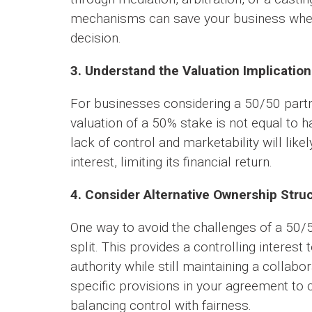
mechanisms can save your business when 
decision.
3. Understand the Valuation Implication
For businesses considering a 50/50 partne
valuation of a 50% stake is not equal to h
lack of control and marketability will likel
interest, limiting its financial return.
4. Consider Alternative Ownership Stru
One way to avoid the challenges of a 50/
split. This provides a controlling interes
authority while still maintaining a collabor
specific provisions in your agreement to 
balancing control with fairness.