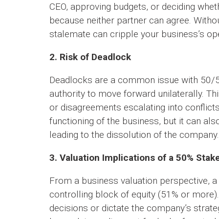
CEO, approving budgets, or deciding whet
because neither partner can agree. Witho
stalemate can cripple your business’s op
2. Risk of Deadlock
Deadlocks are a common issue with 50/50
authority to move forward unilaterally. Thi
or disagreements escalating into conflict
functioning of the business, but it can al
leading to the dissolution of the company.
3. Valuation Implications of a 50% Stak
From a business valuation perspective, a
controlling block of equity (51% or more). 
decisions or dictate the company’s strateg