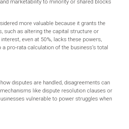
 and marketability to minority or shared blocks
onsidered more valuable because it grants the
 such as altering the capital structure or
 interest, even at 50%, lacks these powers,
 a pro-rata calculation of the business’s total
g how disputes are handled, disagreements can
t mechanisms like dispute resolution clauses or
businesses vulnerable to power struggles when