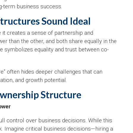
ng-term business success.
ructures Sound Ideal
 it creates a sense of partnership and
er than the other, and both share equally in the
re symbolizes equality and trust between co-
re” often hides deeper challenges that can
ation, and growth potential.
Ownership Structure
Power
ull control over business decisions. While this
ck. Imagine critical business decisions—hiring a