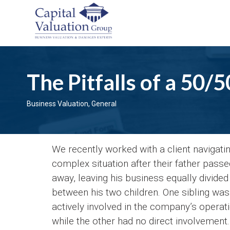
The Pitfalls of a 50/
Business Valuation
,
General
We recently worked with a client navigati
complex situation after their father passe
away, leaving his business equally divided
between his two children. One sibling was
actively involved in the company’s operat
while the other had no direct involvement