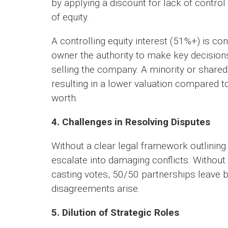
by applying a discount for lack of control
of equity.
A controlling equity interest (51%+) is c
owner the authority to make key decisions,
selling the company. A minority or shared
resulting in a lower valuation compared to
worth.
4. Challenges in Resolving Disputes
Without a clear legal framework outlinin
escalate into damaging conflicts. Withou
casting votes, 50/50 partnerships leave 
disagreements arise.
5. Dilution of Strategic Roles