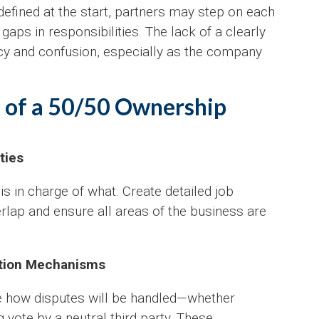
y defined at the start, partners may step on each
 gaps in responsibilities. The lack of a clearly
ency and confusion, especially as the company
ls of a 50/50 Ownership
ties
o is in charge of what. Create detailed job
erlap and ensure all areas of the business are
ution Mechanisms
ne how disputes will be handled—whether
g vote by a neutral third party. These