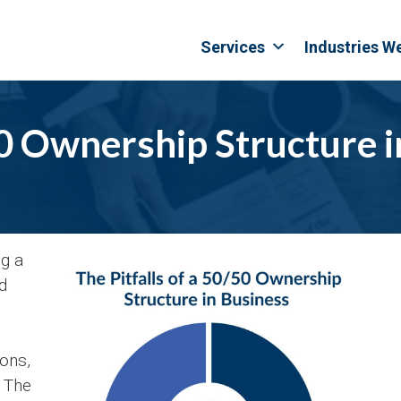
Services
Industries W
50 Ownership Structure 
ng a
d
ions,
. The