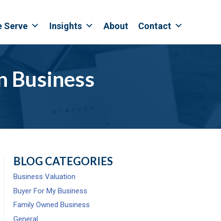
e Serve
Insights
About
Contact
in Business
BLOG CATEGORIES
Business Valuation
Buyer For My Business
Family Owned Business
General