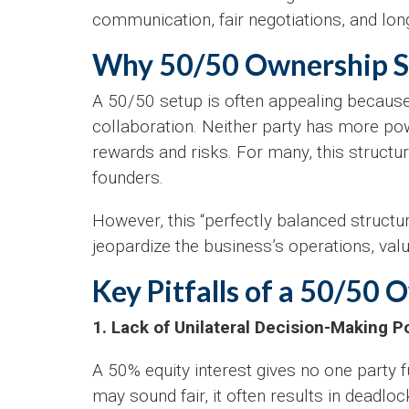
communication, fair negotiations, and lo
Why 50/50 Ownership St
A 50/50 setup is often appealing because
collaboration. Neither party has more pow
rewards and risks. For many, this structu
founders.
However, this “perfectly balanced structu
jeopardize the business’s operations, valu
Key Pitfalls of a 50/50 
1. Lack of Unilateral Decision-Making 
A 50% equity interest gives no one party f
may sound fair, it often results in deadlo