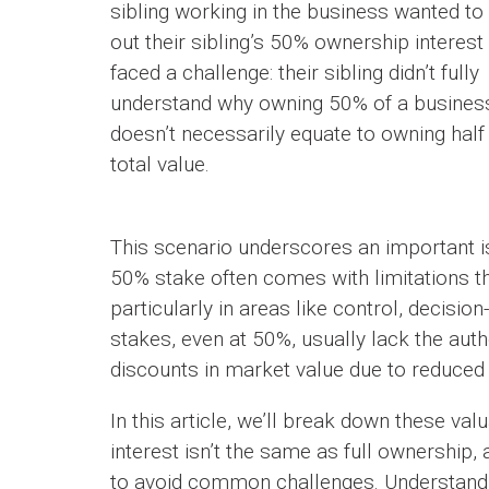
sibling working in the business wanted to
out their sibling’s 50% ownership interest
faced a challenge: their sibling didn’t fully
understand why owning 50% of a busines
doesn’t necessarily equate to owning half 
total value.
This scenario underscores an important i
50% stake often comes with limitations tha
particularly in areas like control, decisi
stakes, even at 50%, usually lack the aut
discounts in market value due to reduced 
In this article, we’ll break down these v
interest isn’t the same as full ownership,
to avoid common challenges. Understandin