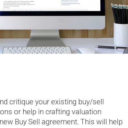
d critique your existing buy/sell
ons or help in crafting valuation
 new Buy Sell agreement. This will help