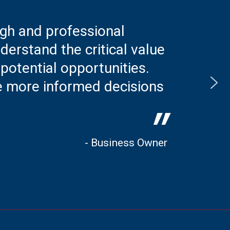
ugh and professional
erstand the critical value
 potential opportunities.
e more informed decisions
"
- Business Owner