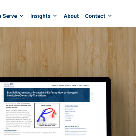
e Serve
Insights
About
Contact