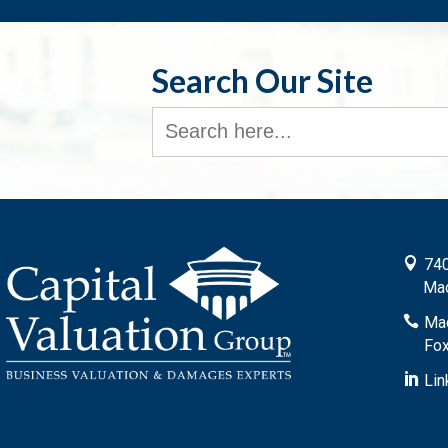
Search Our Site
Search
for:

740
Mad

Mad
Fox

Lin