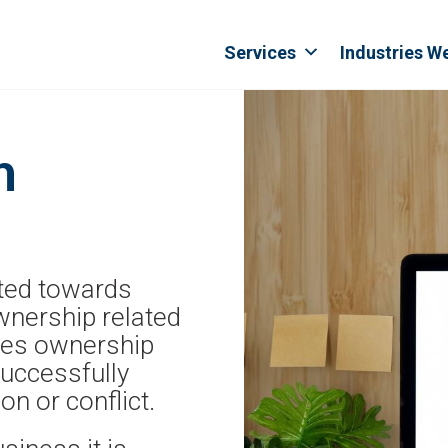
Services
Industries W
n
rted towards
wnership related
ides ownership
successfully
n or conflict.