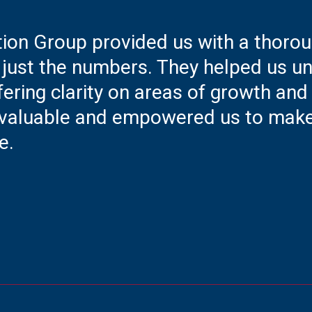
tion Group provided us with a thoro
just the numbers. They helped us und
fering clarity on areas of growth and
 invaluable and empowered us to mak
e.