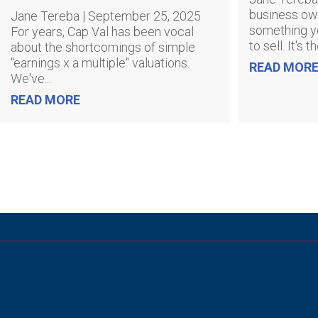
business own
Jane Tereba | September 25, 2025
something y
For years, Cap Val has been vocal
to sell. It's t
about the shortcomings of simple
"earnings x a multiple" valuations.
READ MOR
We've...
READ MORE