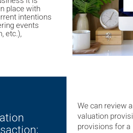
siness it is
in place with
urrent intentions
ering events
 etc.),
We can review an
ation
valuation provisi
provisions for a
saction;