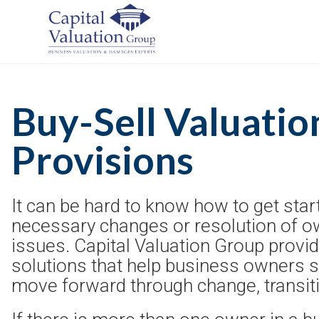
Buy-Sell Valuatio
Provisions
It can be hard to know how to get sta
necessary changes or resolution of o
issues. Capital Valuation Group prov
solutions that help business owners 
move forward through change, transitio