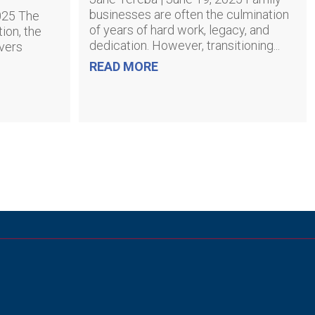
businesses are often the culmination
2025 The
of years of hard work, legacy, and
ion, the
dedication. However, transitioning...
ivers
READ MORE