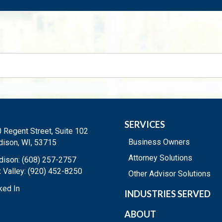
SERVICES
 Regent Street, Suite 102
Business Owners
ison, WI, 53715
Attorney Solutions
ison: (608) 257-2757
 Valley: (920) 452-8250
Other Advisor Solutions
ked In
INDUSTRIES SERVED
ABOUT