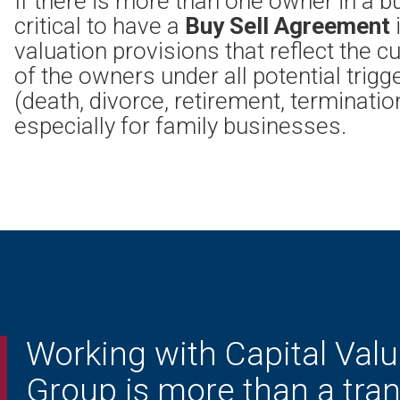
If there is more than one owner in a bu
critical to have a
Buy Sell Agreement
valuation provisions that reflect the c
of the owners under all potential trigg
(death, divorce, retirement, termination,
especially for family businesses.
Working with Capital Valu
Group is more than a tran