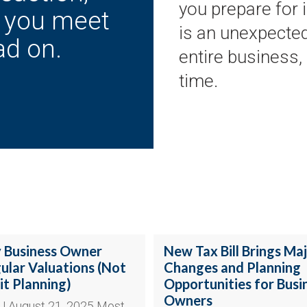
you prepare for 
p you meet
is an unexpected
ad on.
entire business,
time.
 Business Owner
New Tax Bill Brings Ma
lar Valuations (Not
Changes and Planning
it Planning)
Opportunities for Busi
Owners
 | August 21, 2025 Most