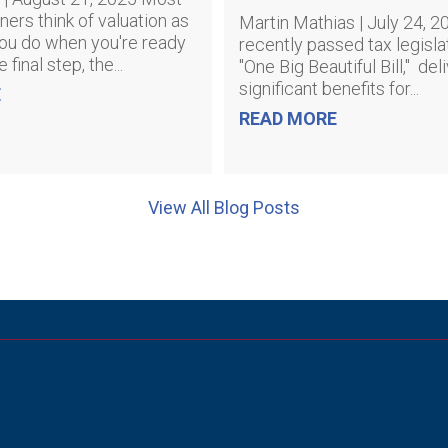
ers think of valuation as
Martin Mathias | July 24, 
ou do when you're ready
recently passed tax legislat
he final step, the...
"One Big Beautiful Bill," del
significant benefits for...
E
READ MORE
View All Blog Posts