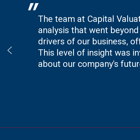
"
The team at Capital Valua
analysis that went beyond 
drivers of our business, of
This level of insight was
about our company's futur