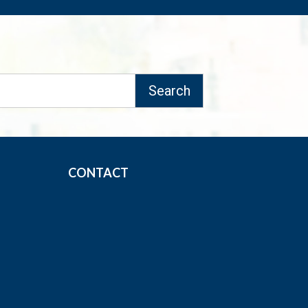
CONTACT