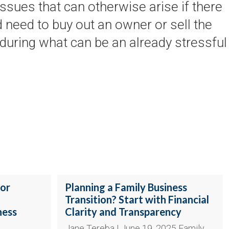
issues that can otherwise arise if there
 need to buy out an owner or sell the
 during what can be an already stressful
jor
Planning a Family Business
Transition? Start with Financial
ness
Clarity and Transparency
Jane Tereba | June 19, 2025 Family