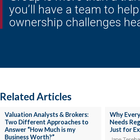
you’ll have a team to hel
ownership challenges he
Related Articles
Valuation Analysts & Brokers:
Why Every
Two Different Approaches to
Needs Regu
Answer “How Much is my
Just for Ex
Business Worth?”
Jane Tereba