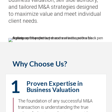
and tailored M&A strategies designed
to maximize value and meet individual
client needs.
Why Choose Us?
1
Proven Expertise in
Business Valuation
The foundation of any successful M&A
transaction is understanding the true