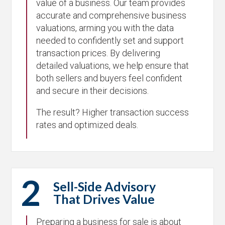
value of a business. Our team provides
accurate and comprehensive business
valuations, arming you with the data
needed to confidently set and support
transaction prices. By delivering
detailed valuations, we help ensure that
both sellers and buyers feel confident
and secure in their decisions.
The result? Higher transaction success
rates and optimized deals.
2
Sell-Side Advisory
That Drives Value
Preparing a business for sale is about