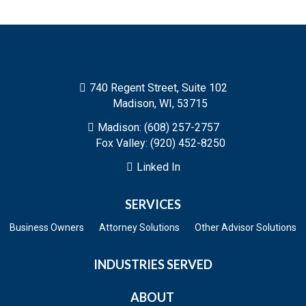
740 Regent Street, Suite 102

Madison, WI, 53715
Madison: (608) 257-2757

Fox Valley: (920) 452-8250
Linked In

SERVICES
Business Owners
Attorney Solutions
Other Advisor Solutions
INDUSTRIES SERVED
ABOUT