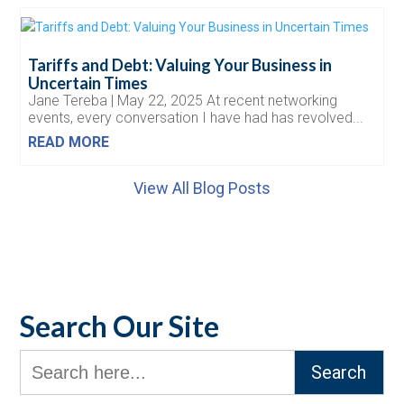
Tariffs and Debt: Valuing Your Business in
Uncertain Times
Jane Tereba | May 22, 2025 At recent networking
events, every conversation I have had has revolved...
READ MORE
View All Blog Posts
Search Our Site
Search
for: