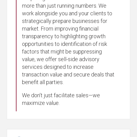
more than just running numbers. We
work alongside you and your clients to
strategically prepare businesses for
market. From improving financial
transparency to highlighting growth
opportunities to identification of risk
factors that might be suppressing
value, we offer sell-side advisory
services designed to increase
transaction value and secure deals that
benefit all parties.
We don’t just facilitate sales—we
maximize value.