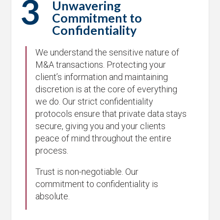
3
Unwavering
Commitment to
Confidentiality
We understand the sensitive nature of
M&A transactions. Protecting your
client’s information and maintaining
discretion is at the core of everything
we do. Our strict confidentiality
protocols ensure that private data stays
secure, giving you and your clients
peace of mind throughout the entire
process.
Trust is non-negotiable. Our
commitment to confidentiality is
absolute.