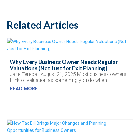
Related Articles
Why Every Business Owner Needs Regular
Valuations (Not Just for Exit Planning)
Jane Tereba | August 21, 2025 Most business owners
think of valuation as something you do when...
READ MORE