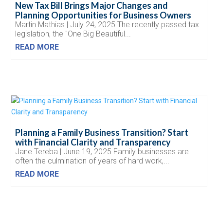
New Tax Bill Brings Major Changes and
Planning Opportunities for Business Owners
Martin Mathias | July 24, 2025 The recently passed tax
legislation, the "One Big Beautiful...
READ MORE
Planning a Family Business Transition? Start
with Financial Clarity and Transparency
Jane Tereba | June 19, 2025 Family businesses are
often the culmination of years of hard work,...
READ MORE