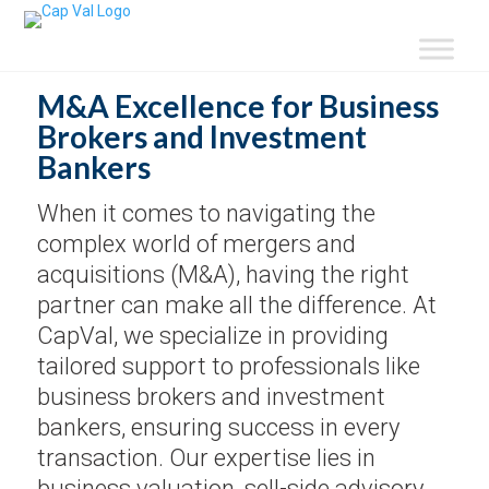
M&A Excellence for Business
Brokers and Investment
Bankers
When it comes to navigating the
complex world of mergers and
acquisitions (M&A), having the right
partner can make all the difference. At
CapVal, we specialize in providing
tailored support to professionals like
business brokers and investment
bankers, ensuring success in every
transaction. Our expertise lies in
business valuation, sell-side advisory,