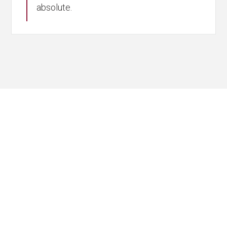
absolute.
Partner with
Experts You Can
Trust
Navigating M&A requires more than
technical know-how; it calls for