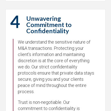
4
Unwavering
Commitment to
Confidentiality
We understand the sensitive nature of
M&A transactions. Protecting your
client’s information and maintaining
discretion is at the core of everything
we do. Our strict confidentiality
protocols ensure that private data stays
secure, giving you and your clients
peace of mind throughout the entire
process.
Trust is non-negotiable. Our
commitment to confidentiality is